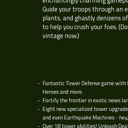
enchantingly charming gameplay
Guide your troops through an e
plants, and ghastly denizens o
to help you crush your foes. (Don
vintage now.)
Fantastic Tower Defense game with lo
Heroes and more.
Fortify the frontier in exotic news la
Eight new specialized tower upgrade
and even Earthquake Machines - hey,
Over 18 tower abilities! Unleash Deat