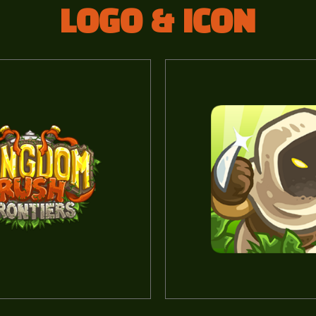
LOGO & ICON