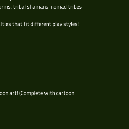
worms, tribal shamans, nomad tribes
ies that fit different play styles!
rtoon art! (Complete with cartoon