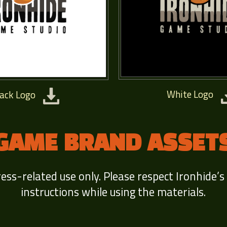
White Logo
lack Logo
GAME BRAND ASSET
ress-related use only. Please respect Ironhide’s
instructions while using the materials.