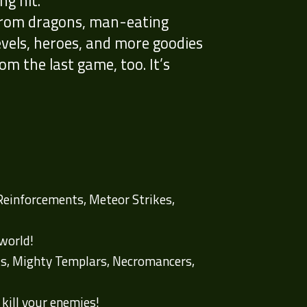
g hit.
 from dragons, man-eating
evels, heroes, and more goodies
rom the last game, too. It’s
 Reinforcements, Meteor Strikes,
rworld!
rts, Mighty Templars, Necromancers,
 kill your enemies!