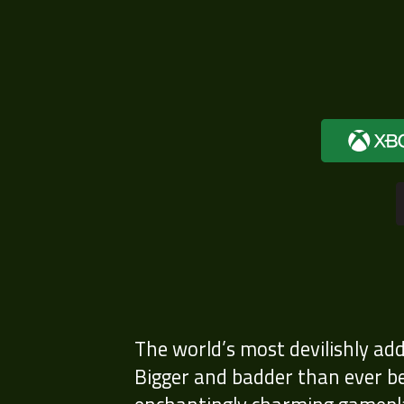
The world’s most devilishly ad
Bigger and badder than ever bef