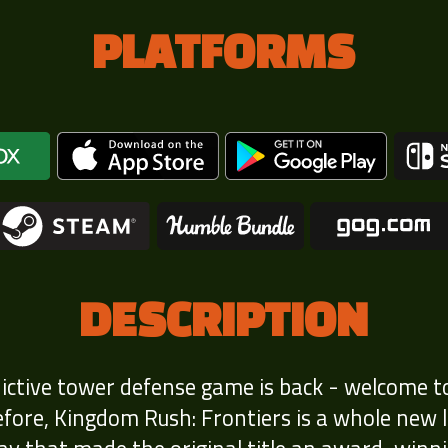
PLATFORMS
DESCRIPTION
dictive tower defense game is back - welcome t
ore, Kingdom Rush: Frontiers is a whole new lev