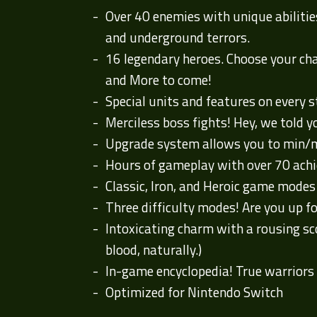
Over 40 enemies with unique abiliti
and underground terrors.
16 legendary heroes. Choose your cham
and More to come!
Special units and features on every 
Merciless boss fights! Hey, we told y
Upgrade system allows you to min/m
Hours of gameplay with over 70 ach
Classic, Iron, and Heroic game modes t
Three difficulty modes! Are you up f
Intoxicating charm with a rousing sco
blood, naturally.)
In-game encyclopedia! True warriors 
Optimized for Nintendo Switch