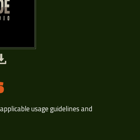
S
 applicable usage guidelines and