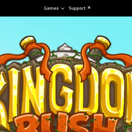
Games
Support