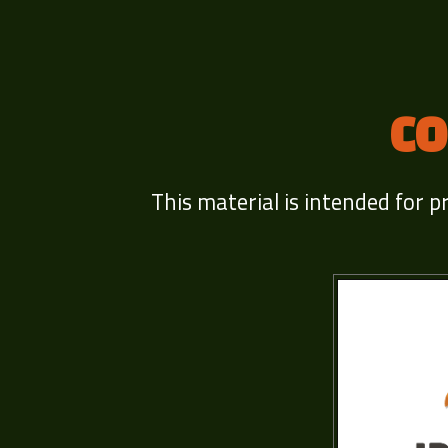
CO
This material is intended for p