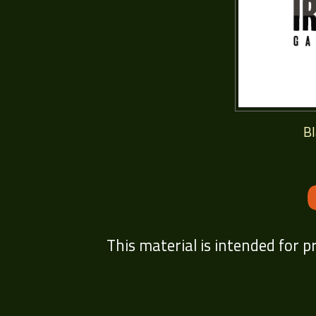
B
This material is intended for p