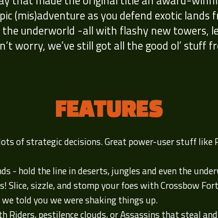
 that made the original title an award-winnin
pic (mis)adventure as you defend exotic lands
f the underworld -all with flashy new towers, l
’t worry, we’ve still got all the good ol’ stuff f
FEATURES
ts of strategic decisions. Great power-user stuff like
nds - hold the line in deserts, jungles and even the unde
s! Slice, sizzle, and stomp your foes with Crossbow Fo
 we told you we were shaking things up.
h Riders, pestilence clouds, or Assassins that steal and