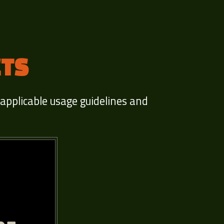
ETS
 applicable usage guidelines and