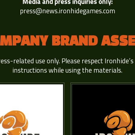
Media and press inquiries only:
press@news.ironhidegames.com
MPANY BRAND ASS
ress-related use only. Please respect Ironhide’s
instructions while using the materials.