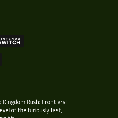
o Kingdom Rush: Frontiers!
el of the furiously fast,