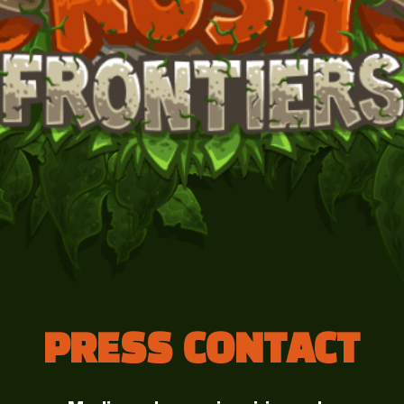
PRESS CONTACT