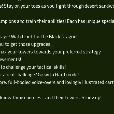
es! Stay on your toes as you fight through desert sand
pions and train their abilities! Each has unique specialt
stage! Watch out for the Black Dragon!
ou to get those upgrades...
ax your towers towards your preferred strategy.
ievements!
o challenge your tactical skills!
or a real challenge? Go with Hard mode!
re, full-bodied voice-overs and lovingly illustrated ca
know thine enemies... and their towers. Study up!