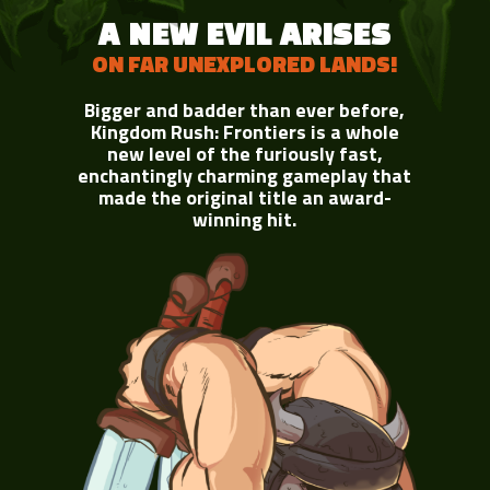
A NEW EVIL ARISES
ON FAR UNEXPLORED LANDS!
Bigger and badder than ever before,
Kingdom Rush: Frontiers is a whole
new level of the furiously fast,
enchantingly charming gameplay that
made the original title an award-
winning hit.