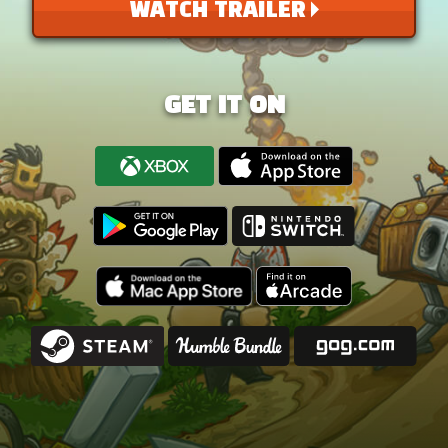
WATCH TRAILER
GET IT ON