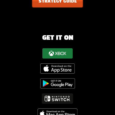
STRATEGY GUIDE
GET IT ON