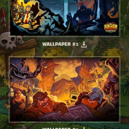
WALLPAPER #1