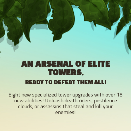
AN ARSENAL OF ELITE
TOWERS,
READY TO DEFEAT THEM ALL!
Eight new specialized tower upgrades with over 18
new abilities! Unleash death riders, pestilence
clouds, or assassins that steal and kill your
enemies!