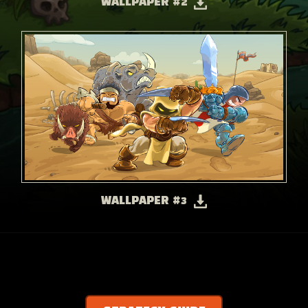
WALLPAPER #2
WALLPAPER #3