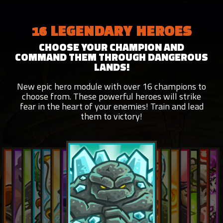
16 LEGENDARY HEROES
CHOOSE YOUR CHAMPION AND
COMMAND THEM THROUGH DANGEROUS
LANDS!
New epic hero module with over 16 champions to
choose from. These powerful heroes will strike
fear in the heart of your enemies! Train and lead
them to victory!