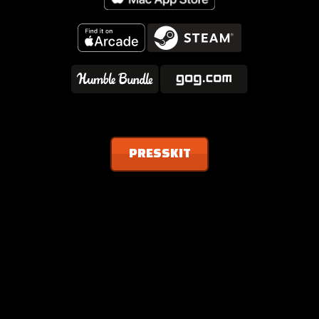
PRESSKIT