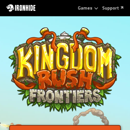
Games
Support