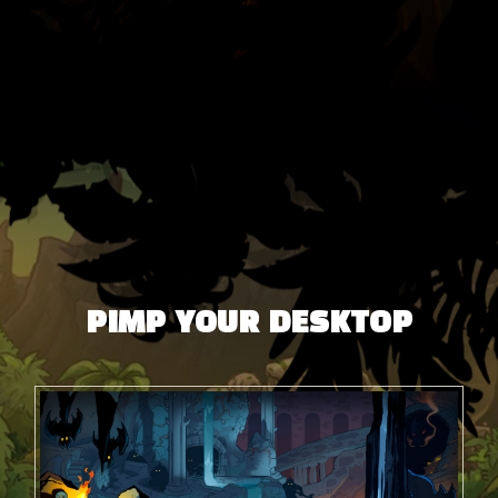
PIMP YOUR DESKTOP