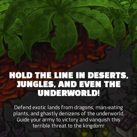
HOLD THE LINE IN DESERTS,
JUNGLES, AND EVEN THE
UNDERWORLD!
Defend exotic lands from dragons, man-eating
plants, and ghastly denizens of the underworld.
Guide your army to victory and vanquish this
terrible threat to the kingdom!